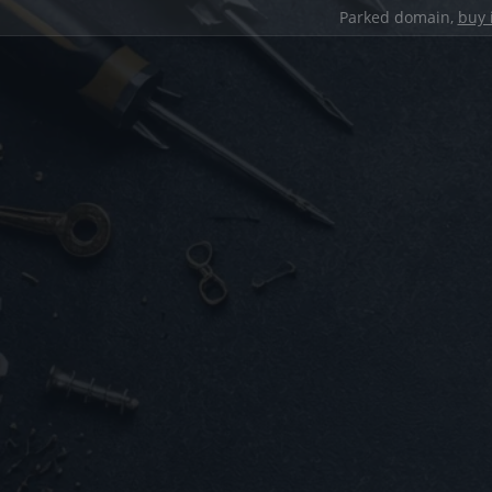
Parked domain,
buy 