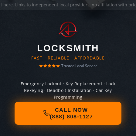
it here
. Links to independent local providers, no affiliation with pr
LOCKSMITH
FAST · RELIABLE · AFFORDABLE
Trusted Local Service
Emergency Lockout · Key Replacement · Lock
Rekeying · Deadbolt Installation · Car Key
Programming
CALL NOW
(888) 808-1127