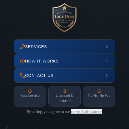
SERVICES
HOW IT WORKS
CONTACT US
Fast Service
Licensed &
No Fix, No Fee
Insured
By calling, you agree to our
terms & disclaimer
.