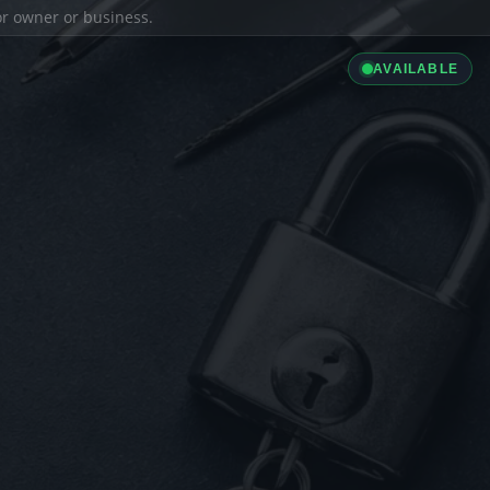
ior owner or business.
AVAILABLE